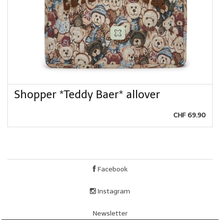
Shopper *Teddy Baer* allover
CHF 69.90
Facebook
Instagram
Newsletter