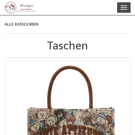
Skip
Toggl
to
navig
main
content
ALLE KATEGORIEN
Taschen